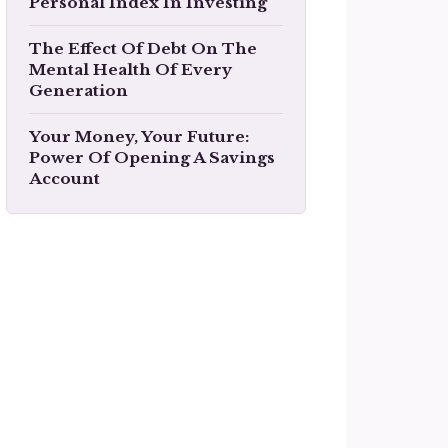
Personal Index In Investing
The Effect Of Debt On The
Mental Health Of Every
Generation
Your Money, Your Future:
Power Of Opening A Savings
Account