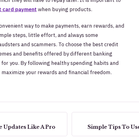
t card payment
when buying products.
d convenient way to make payments, earn rewards, and
mple steps, little effort, and always some
audsters and scammers. To choose the best credit
emes and benefits offered by different banking
d for you. By following healthy spending habits and
an maximize your rewards and financial freedom.
 Updates Like A Pro
Simple Tips To Use