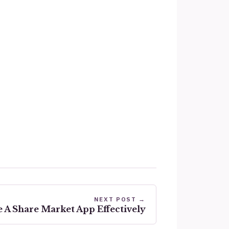
NEXT POST →
 A Share Market App Effectively