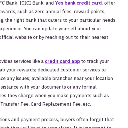
FC Bank, ICICI Bank, and
Yes bank credit card
, offer
rewards, such as zero annual fees, reward points,
g the right bank that caters to your particular needs
experience. You can update yourself about your
ficial website or by reaching out to their nearest
vides services like a
credit card app
to track your
tab your rewards
;
dedicated customer services to
face any issues; available branches near your location
assistance with your documents or any formal
 fees they charge when you make payments such as
Transfer Fee, Card Replacement Fee, etc.
tions and payment process, buyers often forget that
ch they will have to repay later. It is important to