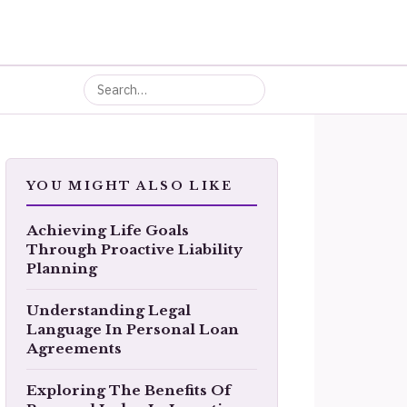
YOU MIGHT ALSO LIKE
Achieving Life Goals
Through Proactive Liability
Planning
Understanding Legal
Language In Personal Loan
Agreements
Exploring The Benefits Of