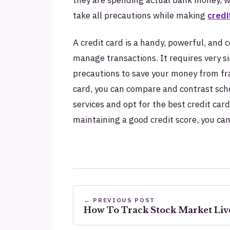
take all precautions while making
credi
A credit card is a handy, powerful, an
manage transactions. It requires very si
precautions to save your money from fr
card, you can compare and contrast sch
services and opt for the best credit car
maintaining a good credit score, you c
← PREVIOUS POST
How To Track Stock Market Live