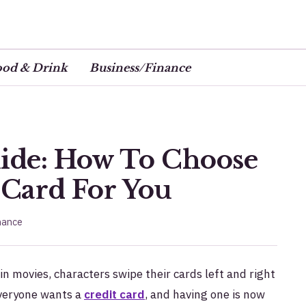
ood & Drink
Business/Finance
uide: How To Choose
 Card For You
nance
in movies, characters swipe their cards left and right
 everyone wants a
credit card
, and having one is now