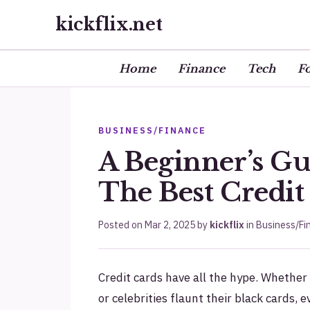
kickflix.net
Home
Finance
Tech
F
BUSINESS/FINANCE
A Beginner’s G
The Best Credit
Posted on
Mar 2, 2025
by
kickflix
in
Business/Fi
Credit cards have all the hype. Whether 
or celebrities flaunt their black cards,