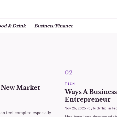
ood & Drink
Business/Finance
TECH
r New Market
Ways A Busines
Entrepreneur
Nov 26, 2025
· by
kickflix
· in
Te
 can feel complex, especially
Men have long dominated the