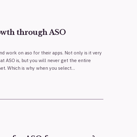
owth through ASO
h
nd work on aso for their apps. Not only is it very
hat ASO is, but you will never get the entire
rnet. Which is why when you select…