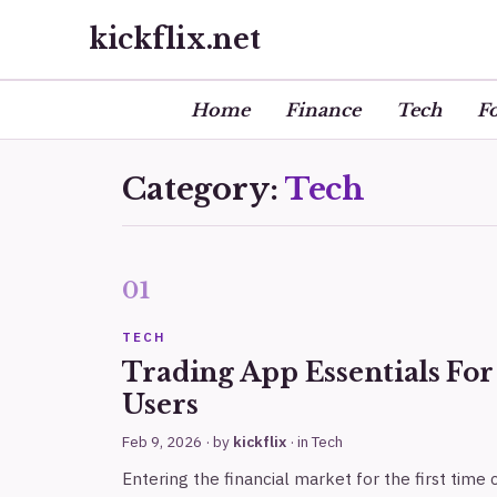
kickflix.net
Home
Finance
Tech
F
Category:
Tech
TECH
Trading App Essentials Fo
Users
Feb 9, 2026
· by
kickflix
· in
Tech
Entering the financial market for the first time