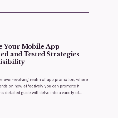
e Your Mobile App
ied and Tested Strategies
isibility
he ever-evolving realm of app promotion, where
ends on how effectively you can promote it
s detailed guide will delve into a variety of…