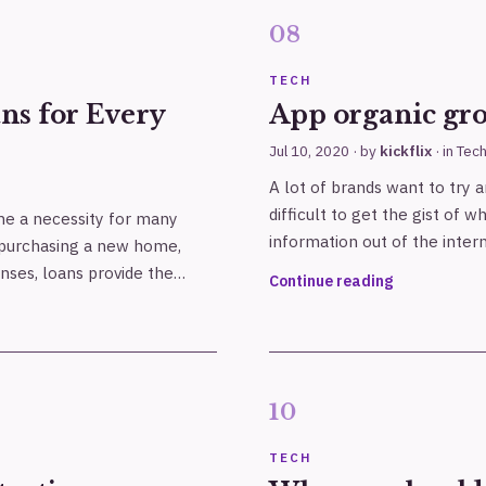
TECH
ns for Every
App organic gr
Jul 10, 2020
· by
kickflix
· in
Tec
A lot of brands want to try a
difficult to get the gist of w
me a necessity for many
information out of the inte
or purchasing a new home,
nses, loans provide the…
Continue reading
TECH