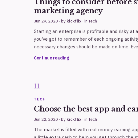
Things to consider before s
marketing agency
Jun 29, 2020
· by
kickflix
· in
Tech
Starting an enterprise is profitable and risky at
you've got to remember of each ongoing activit
necessary changes should be made on time. Eve
Continue reading
TECH
Choose the best app and ear
Jun 22, 2020
· by
kickflix
· in
Tech
The market is filled with real money earning a
a little extra cash to help you get through the m