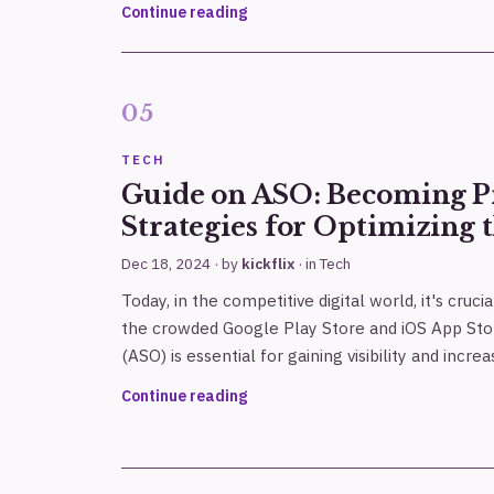
Continue reading
TECH
Guide on ASO: Becoming Pr
Strategies for Optimizing 
Dec 18, 2024
· by
kickflix
· in
Tech
Today, in the competitive digital world, it's cruci
the crowded Google Play Store and iOS App Sto
(ASO) is essential for gaining visibility and incre
Continue reading