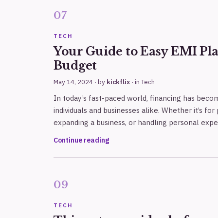
TECH
Your Guide to Easy EMI Pla
Budget
May 14, 2024
· by
kickflix
· in
Tech
In today’s fast-paced world, financing has beco
individuals and businesses alike. Whether it’s f
expanding a business, or handling personal expe
Continue reading
TECH