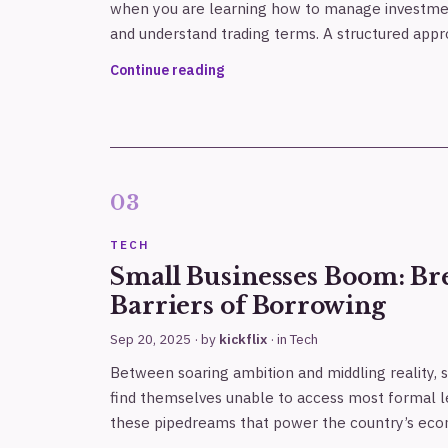
when you are learning how to manage investme
and understand trading terms. A structured ap
Continue reading
TECH
Small Businesses Boom: Br
Barriers of Borrowing
Sep 20, 2025
· by
kickflix
· in
Tech
Between soaring ambition and middling reality, 
find themselves unable to access most formal le
these pipedreams that power the country’s ec