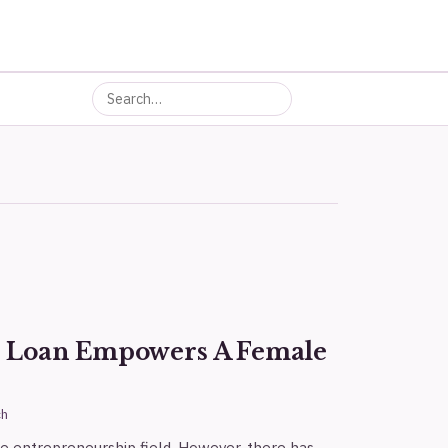
s Loan Empowers A Female
ch
 entrepreneurship field. However, there has