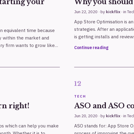
tarting your
Why you should 
Jun 22, 2020
· by
kickflix
· in
Tec
App Store Optimisation is a
strategies. After an applicat
 an equivalent time because
is getting installs and review
y within the market and
ry firm wants to grow like…
Continue reading
TECH
n right!
ASO and ASO c
Jun 20, 2020
· by
kickflix
· in
Tec
pps which can help you make
ASO stands for: App Store Op
onth. Whether it is to
process of improving the over