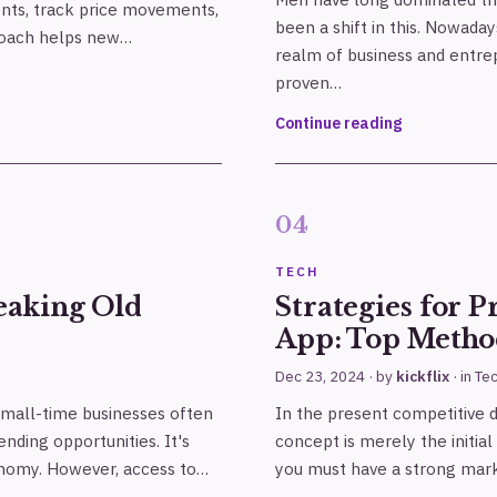
nts, track price movements,
been a shift in this. Nowad
proach helps new…
realm of business and entr
proven…
Continue reading
TECH
eaking Old
Strategies for 
App: Top Metho
Dec 23, 2024
· by
kickflix
· in
Te
small-time businesses often
In the present competitive di
nding opportunities. It's
concept is merely the initial
onomy. However, access to…
you must have a strong mark