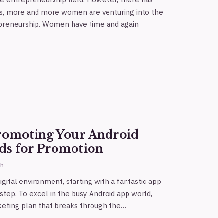
ays, more and more women are venturing into the
epreneurship. Women have time and again
Promoting Your Android
ds for Promotion
ch
gital environment, starting with a fantastic app
 step. To excel in the busy Android app world,
eting plan that breaks through the…