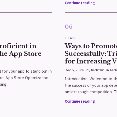
Continue reading
TECH
oficient in
Ways to Promot
the App Store
Successfully: Tr
for Increasing V
Dec 5, 2024
· by
kickflix
· in
Tech
al for your app to stand out in
re. App Store Optimization
Introduction: Welcome to t
asing…
the success of your app dep
amidst tough competition. Thi
Continue reading