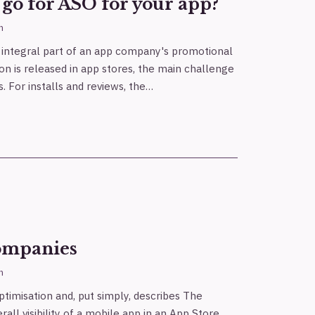
go for ASO for your app?
h
n integral part of an app company's promotional
ion is released in app stores, the main challenge
s. For installs and reviews, the…
ompanies
h
timisation and, put simply, describes The
all visibility of a mobile app in an App Store.