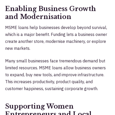
Enabling Business Growth
and Modernisation
MSME loans help businesses develop beyond survival,
which is a major benefit. Funding lets a business owner
create another store, modernise machinery, or explore
new markets.
Many small businesses face tremendous demand but
limited resources. MSME loans allow business owners
to expand, buy new tools, and improve infrastructure.
This increases productivity, product quality, and
customer happiness, sustaining corporate growth.
Supporting Women
Entrepreneurs and Local