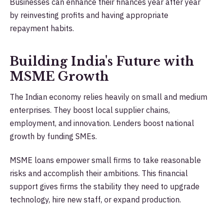
Businesses can enhance their finances year after year
by reinvesting profits and having appropriate
repayment habits.
Building India's Future with
MSME Growth
The Indian economy relies heavily on small and medium
enterprises. They boost local supplier chains,
employment, and innovation. Lenders boost national
growth by funding SMEs.
MSME loans empower small firms to take reasonable
risks and accomplish their ambitions. This financial
support gives firms the stability they need to upgrade
technology, hire new staff, or expand production.