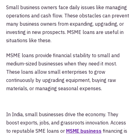
Small business owners face daily issues like managing
operations and cash flow. These obstacles can prevent
many business owners from expanding, upgrading, or
investing in new prospects. MSME loans are useful in
situations like these.
MSME loans provide financial stability to small and
medium-sized businesses when they need it most.
These loans allow small enterprises to grow
continuously by upgrading equipment, buying raw
materials, or managing seasonal expenses.
In India, small businesses drive the economy. They
boost exports, jobs, and grassroots innovation. Access
to reputable SME loans or
MSME business
financing is