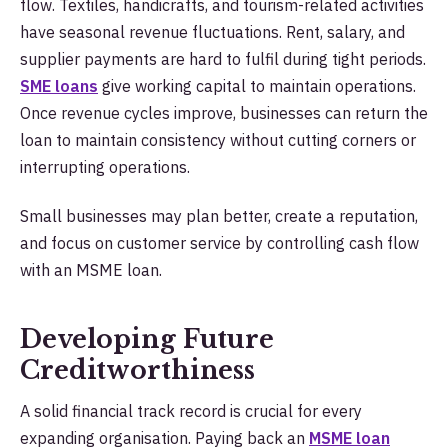
flow. Textiles, handicrafts, and tourism-related activities
have seasonal revenue fluctuations. Rent, salary, and
supplier payments are hard to fulfil during tight periods.
SME loans
give working capital to maintain operations.
Once revenue cycles improve, businesses can return the
loan to maintain consistency without cutting corners or
interrupting operations.
Small businesses may plan better, create a reputation,
and focus on customer service by controlling cash flow
with an MSME loan.
Developing Future
Creditworthiness
A solid financial track record is crucial for every
expanding organisation. Paying back an
MSME loan