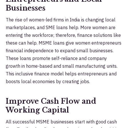
Businesses
The rise of women-led firms in India is changing local
marketplaces, and SME loans help. More women are
entering the workforce; therefore, finance solutions like
these can help. MSME loans give women entrepreneurs
financial independence to expand small businesses.
These loans promote self-reliance and company
growth in home-based and small manufacturing units.
This inclusive finance model helps entrepreneurs and
boosts local economies by creating jobs.
Improve Cash Flow and
Working Capital
All successful MSME businesses start with good cash