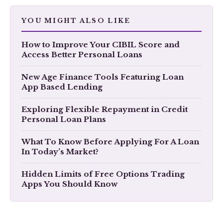
YOU MIGHT ALSO LIKE
How to Improve Your CIBIL Score and
Access Better Personal Loans
New Age Finance Tools Featuring Loan
App Based Lending
Exploring Flexible Repayment in Credit
Personal Loan Plans
What To Know Before Applying For A Loan
In Today’s Market?
Hidden Limits of Free Options Trading
Apps You Should Know