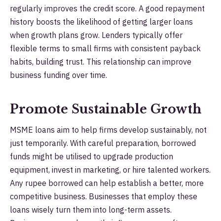
regularly improves the credit score. A good repayment
history boosts the likelihood of getting larger loans
when growth plans grow. Lenders typically offer
flexible terms to small firms with consistent payback
habits, building trust. This relationship can improve
business funding over time.
Promote Sustainable Growth
MSME loans aim to help firms develop sustainably, not
just temporarily. With careful preparation, borrowed
funds might be utilised to upgrade production
equipment, invest in marketing, or hire talented workers.
Any rupee borrowed can help establish a better, more
competitive business. Businesses that employ these
loans wisely turn them into long-term assets.