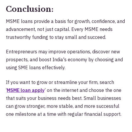
Conclusion:
MSME loans provide a basis for growth, confidence, and
advancement, not just capital. Every MSME needs
trustworthy funding to stay small and succeed.
Entrepreneurs may improve operations, discover new
prospects, and boost India's economy by choosing and
using SME loans effectively.
If you want to grow or streamline your firm, search
‘
MSME loan apply
’
on the internet and choose the one
that suits your business needs best. Small businesses
can grow stronger, more stable, and more successful
one milestone at a time with regular financial support.