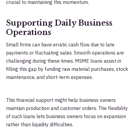
crucial to maintaining this momentum.
Supporting Daily Business
Operations
Small firms can have erratic cash flow due to late
payments or fluctuating sales. Smooth operations are
challenging during these times. MSME loans assist in
filling this gap by funding raw material purchases, stock
maintenance, and short-term expenses.
This financial support might help business owners
maintain production and customer orders. The flexibility
of such loans lets business owners focus on expansion
rather than liquidity difficulties.