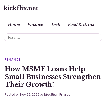
kickflix.net
Home
Finance
Tech
Food & Drink
Bu
FINANCE
How MSME Loans Help
Small Businesses Strengthen
Their Growth?
Posted on
Nov 22, 2025
by
kickflix
in
Finance