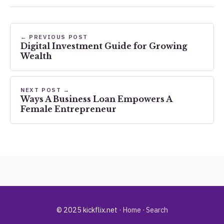
← PREVIOUS POST
Digital Investment Guide for Growing
Wealth
NEXT POST →
Ways A Business Loan Empowers A
Female Entrepreneur
© 2025 kickflix.net ·
Home
·
Search