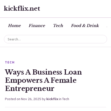
kickflix.net
Home
Finance
Tech
Food & Drink
Bu
TECH
Ways A Business Loan
Empowers A Female
Entrepreneur
Posted on
Nov 26, 2025
by
kickflix
in
Tech