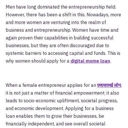
Men have long dominated the entrepreneurship field.
However, there has been a shift in this. Nowadays, more
and more women are venturing into the realm of
business and entrepreneurship. Women have time and
again proven their capabilities in building successful
businesses, but they are often discouraged due to
systemic barriers to accessing capital and funds. This is
why women should apply for a
digital msme loan
.
When a female entrepreneur applies for an
एमएसएमई लोन
,
it is not just a matter of financial empowerment; it also
leads to socio-economic upliftment, societal progress,
and economic development. Applying for a business
loan enables them to grow their businesses, be
financially independent, and see overall societal