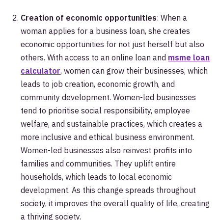
Creation of economic opportunities
: When a
woman applies for a business loan, she creates
economic opportunities for not just herself but also
others. With access to an online loan and
msme loan
calculator
, women can grow their businesses, which
leads to job creation, economic growth, and
community development. Women-led businesses
tend to prioritise social responsibility, employee
welfare, and sustainable practices, which creates a
more inclusive and ethical business environment.
Women-led businesses also reinvest profits into
families and communities. They uplift entire
households, which leads to local economic
development. As this change spreads throughout
society, it improves the overall quality of life, creating
a thriving society.