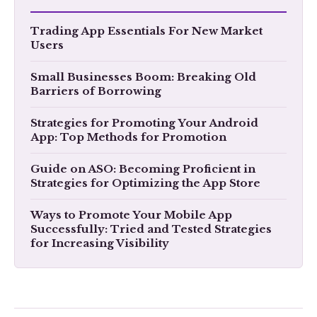
Trading App Essentials For New Market
Users
Small Businesses Boom: Breaking Old
Barriers of Borrowing
Strategies for Promoting Your Android
App: Top Methods for Promotion
Guide on ASO: Becoming Proficient in
Strategies for Optimizing the App Store
Ways to Promote Your Mobile App
Successfully: Tried and Tested Strategies
for Increasing Visibility