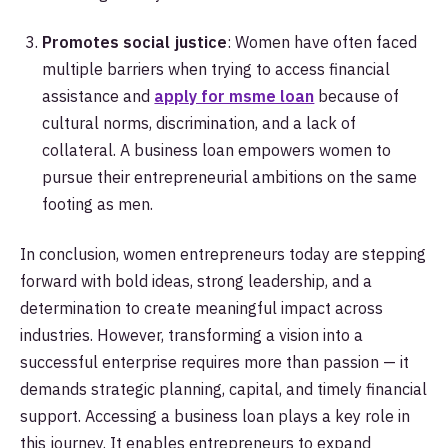
Promotes social justice
: Women have often faced
multiple barriers when trying to access financial
assistance and
apply for msme loan
because of
cultural norms, discrimination, and a lack of
collateral. A business loan empowers women to
pursue their entrepreneurial ambitions on the same
footing as men.
In conclusion, women entrepreneurs today are stepping
forward with bold ideas, strong leadership, and a
determination to create meaningful impact across
industries. However, transforming a vision into a
successful enterprise requires more than passion — it
demands strategic planning, capital, and timely financial
support. Accessing a business loan plays a key role in
this journey. It enables entrepreneurs to expand