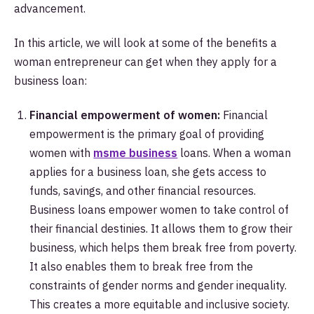
advancement.
In this article, we will look at some of the benefits a
woman entrepreneur can get when they apply for a
business loan:
Financial empowerment of women:
Financial
empowerment is the primary goal of providing
women with
msme business
loans. When a woman
applies for a business loan, she gets access to
funds, savings, and other financial resources.
Business loans empower women to take control of
their financial destinies. It allows them to grow their
business, which helps them break free from poverty.
It also enables them to break free from the
constraints of gender norms and gender inequality.
This creates a more equitable and inclusive society.