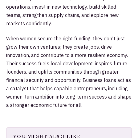
operations, invest in new technology, build skilled
teams, strengthen supply chains, and explore new
markets confidently.
When women secure the right funding, they don’t just
grow their own ventures; they create jobs, drive
innovation, and contribute to a more resilient economy.
Their success fuels local development, inspires future
founders, and uplifts communities through greater
financial security and opportunity. Business loans act as
a catalyst that helps capable entrepreneurs, including
women, turn ambition into long-term success and shape
a stronger economic future for all.
YOU MIGHT ALSO LIKE