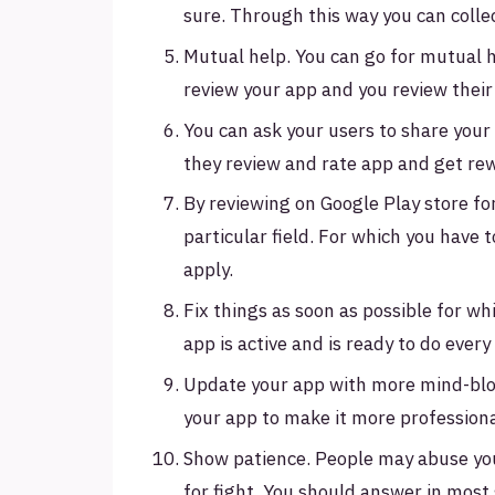
sure. Through this way you can colle
Mutual help. You can go for mutual 
review your app and you review their 
You can ask your users to share you
they review and rate app and get re
By reviewing on Google Play store fo
particular field. For which you have
apply.
Fix things as soon as possible for wh
app is active and is ready to do eve
Update your app with more mind-bl
your app to make it more profession
Show patience. People may abuse your
for fight. You should answer in most 