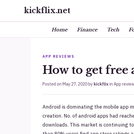
kickflix.net
Home
Finance
Tech
F
APP REVIEWS
How to get free
Posted on
May 27, 2020
by
kickflix
in
App revie
Android is dominating the mobile app m
creation. No. of android apps had reach
downloads. This market is continuing t
than 80% users find app store ratings 