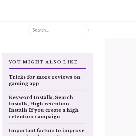
YOU MIGHT ALSO LIKE
Tricks for more reviews on
gaming app
Keyword Installs, Search
Installs, High retention
Installs If you create a high
retention campaign
Important factors to improve