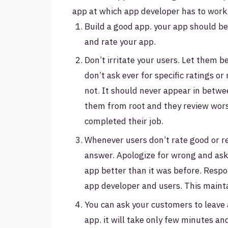
app at which app developer has to work
Build a good app. your app should be
and rate your app.
Don’t irritate your users. Let them 
don’t ask ever for specific ratings or
not. It should never appear in betwee
them from root and they review wors
completed their job.
Whenever users don’t rate good or rev
answer. Apologize for wrong and ask 
app better than it was before. Resp
app developer and users. This mainta
You can ask your customers to leave
app. it will take only few minutes and 