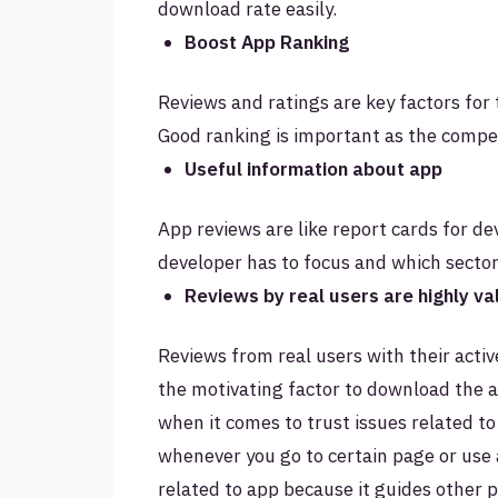
download rate easily.
Boost App Ranking
Reviews and ratings are key factors for 
Good ranking is important as the compet
Useful information about app
App reviews are like report cards for d
developer has to focus and which sector 
Reviews by real users are highly v
Reviews from real users with their activ
the motivating factor to download the 
when it comes to trust issues related to
whenever you go to certain page or use 
related to app because it guides other 