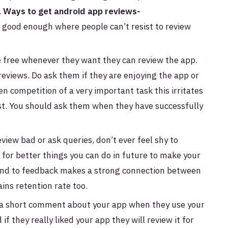
.
Ways to get android app reviews-
 good enough where people can’t resist to review
be free whenever they want they can review the app.
 reviews. Do ask them if they are enjoying the app or
n competition of a very important task this irritates
t. You should ask them when they have successfully
iew bad or ask queries, don’t ever feel shy to
for better things you can do in future to make your
ond to feedback makes a strong connection between
ins retention rate too.
 a short comment about your app when they use your
if they really liked your app they will review it for