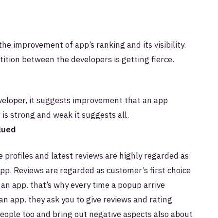
the improvement of app’s ranking and its visibility.
ition between the developers is getting fierce.
eveloper, it suggests improvement that an app
is strong and weak it suggests all.
alued
e profiles and latest reviews are highly regarded as
app.
Reviews are regarded as customer’s first choice
 an app. that’s why every time a popup arrive
an app. they ask you to give reviews and rating
people too and bring out negative aspects also about