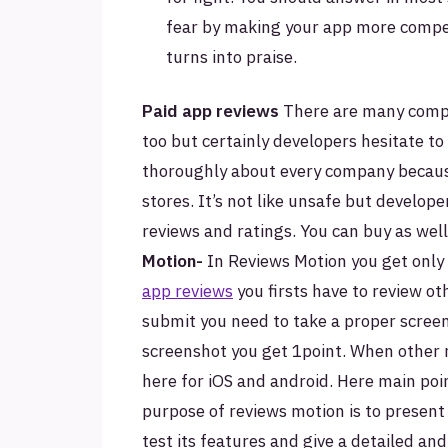
fear by making your app more competi
turns into praise.
Paid app reviews
There are many comp
too but certainly developers hesitate to 
thoroughly about every company because
stores. It’s not like unsafe but develope
reviews and ratings. You can buy as well
Motion-
In Reviews Motion you get only 
app reviews
you firsts have to review ot
submit you need to take a proper scree
screenshot you get 1point. When other 
here for iOS and android. Here main poin
purpose of reviews motion is to present 
test its features and give a detailed an