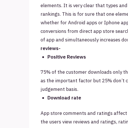
elements. It is very clear that types and
rankings. This is for sure that one elem
whether for Android apps or Iphone app
conversions from direct app store search
of app and simultaneously increases do
reviews-
Positive Reviews
75% of the customer downloads only tha
as the important factor but 25% don’t 
judgement basis.
Download rate
App store comments and ratings affect
the users view reviews and ratings, rat