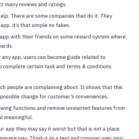
ct many reviews and ratings.
help. There are some companies that do it. They
app. it’s that simple no fakes.
r app with their friends on some reward system where
wards.
r any app, users can become guide related to
 to complete certain task and terms & conditions
ich people are complaining about. It shows that this
ry possible change for customer’s conveniences.
owing functions and remove unwanted features from
al meaningful.
 app they may say it worst but that is not a place
sincere way. Think it as a test and conquer over your