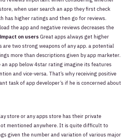
store, when user search an app they first check
ch has higher ratings and then go for reviews.
load the app and negative reviews decreases the
impact on users
Great apps always get higher
s are two strong weapons of any app. a potential
ings more than descriptions given by app marketer.
 an app below 4star rating imagine its features
tion and vice-versa. That’s why receiving positive
ant task of app developer’s if he is concerned about
ay store or any apps store has their private
not mentioned anywhere. It is quite difficult to
ngs given the number and variation of various major