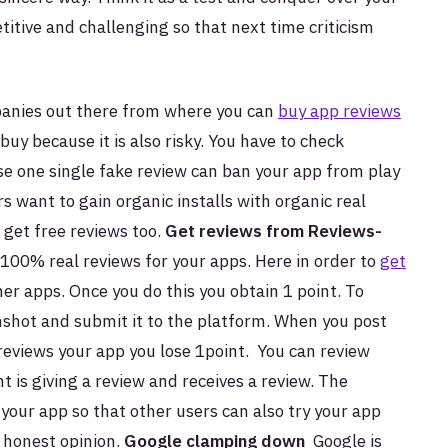
tive and challenging so that next time criticism
anies out there from where you can
buy app reviews
buy because it is also risky. You have to check
 one single fake review can ban your app from play
rs want to gain organic installs with organic real
 get free reviews too.
Get reviews from Reviews-
100% real reviews for your apps. Here in order to
get
her apps. Once you do this you obtain 1 point. To
nshot and submit it to the platform. When you post
reviews your app you lose 1point. You can review
t is giving a review and receives a review. The
your app so that other users can also try your app
d honest opinion.
Google clamping down
Google is