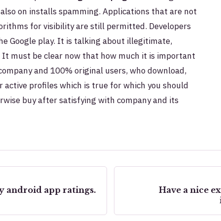
 also on installs spamming. Applications that are not
ithms for visibility are still permitted. Developers
 Google play. It is talking about i
llegitimate,
. It must be clear now that how much it is important
 company and 100% original users, who download,
r active profiles which is true for which you should
erwise buy after satisfying with company and its
y android app ratings.
Have a nice e