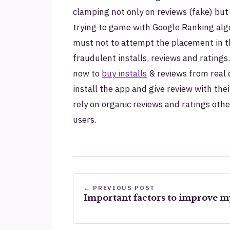
clamping not only on reviews (fake) but
trying to game with Google Ranking algor
must not to attempt the placement in the
fraudulent installs, reviews and ratings
now to
buy installs
& reviews from real
install the app and give review with thei
rely on organic reviews and ratings oth
users.
← PREVIOUS POST
Important factors to improve m