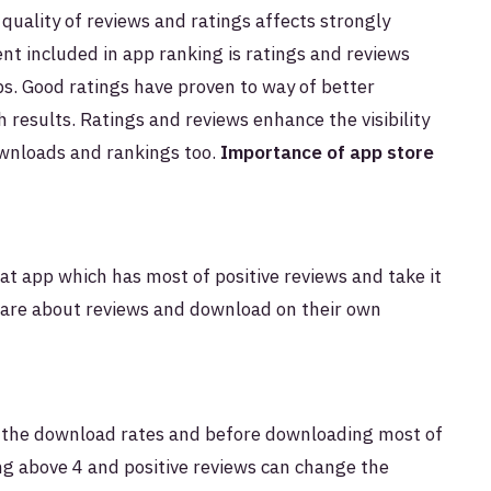
 quality of reviews and ratings affects strongly
ent included in app ranking is ratings and reviews
s. Good ratings have proven to way of better
 results. Ratings and reviews enhance the visibility
wnloads and rankings too.
Importance of app store
t app which has most of positive reviews and take it
care about reviews and download on their own
 the download rates and before downloading most of
ing above 4 and positive reviews can change the