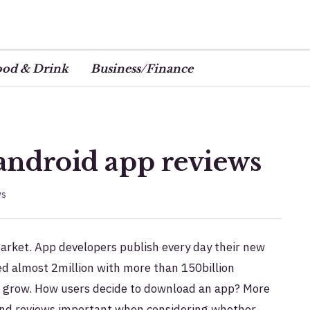
ood & Drink
Business/Finance
 android app reviews
ws
arket. App developers publish every day their new
ed almost 2million with more than 150billion
o grow. How users decide to download an app?
More
and reviews important when considering whether