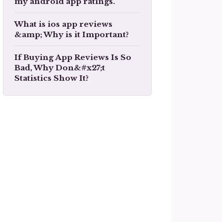
my android app ratings.
What is ios app reviews
&amp; Why is it Important?
If Buying App Reviews Is So
Bad, Why Don&#x27;t
Statistics Show It?