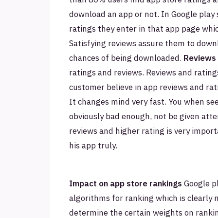
download an app or not. In Google play 
ratings they enter in that app page whi
Satisfying reviews assure them to down
chances of being downloaded.
Reviews 
ratings and reviews. Reviews and rating
customer believe in app reviews and rat
It changes mind very fast. You when see
obviously bad enough, not be given atten
reviews and higher rating is very import
his app truly.
Impact on app store rankings
Google pl
algorithms for ranking which is clearly 
determine the certain weights on ranki