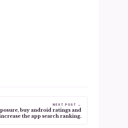
NEXT POST →
xposure, buy android ratings and
increase the app search ranking.